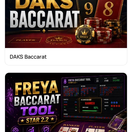
DAKS Baccarat