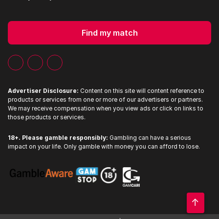
Find my match
Advertiser Disclosure:
Content on this site will content reference to
products or services from one or more of our advertisers or partners.
We may receive compensation when you view ads or click on links to
those products or services.
18+. Please gamble responsibly:
Gambling can have a serious
impact on your life. Only gamble with money you can afford to lose.
↑