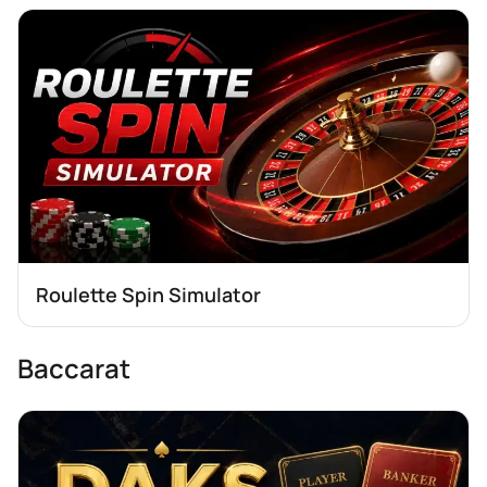
Roulette Spin Simulator
Baccarat