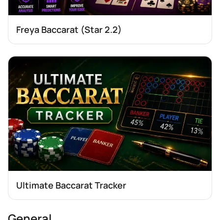
Freya Baccarat (Star 2.2)
Ultimate Baccarat Tracker
General