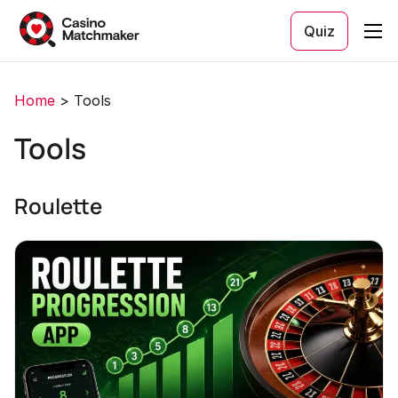
Quiz
Blackjack
Home
>
Tools
Roulette
Tools
Slots
Baccarat
Roulette
Craps
Quiz
Resources
Tools