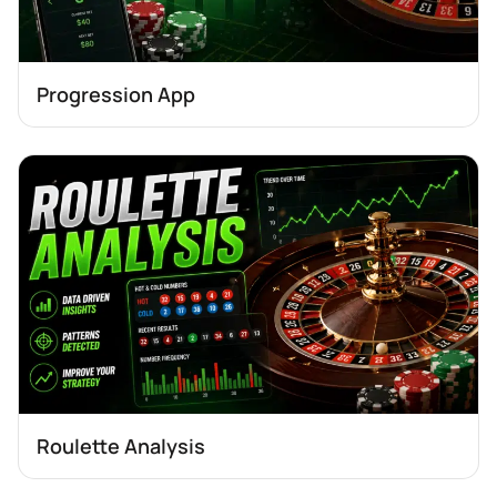
Progression App
Roulette Analysis