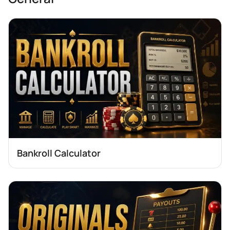
Bankroll Calculator