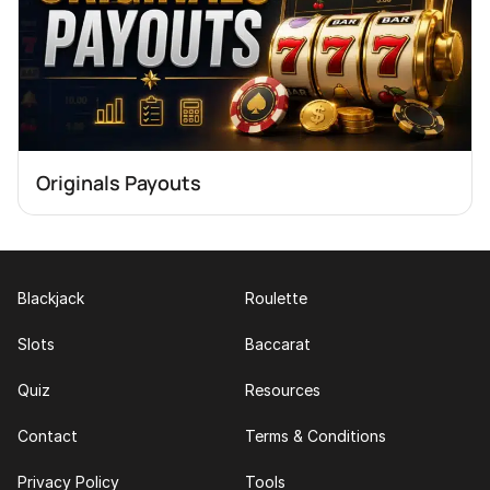
Originals Payouts
Blackjack
Roulette
Slots
Baccarat
Quiz
Resources
Contact
Terms & Conditions
Privacy Policy
Tools