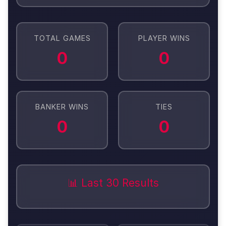
TOTAL GAMES
PLAYER WINS
0
0
BANKER WINS
TIES
0
0
📊 Last 30 Results