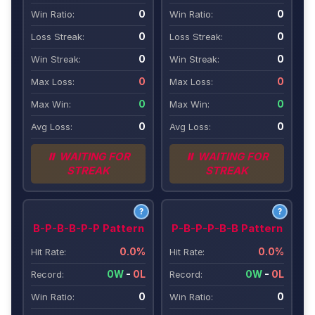
Win Ratio:
0
Win Ratio:
0
Loss Streak:
0
Loss Streak:
0
Win Streak:
0
Win Streak:
0
Max Loss:
0
Max Loss:
0
Max Win:
0
Max Win:
0
Avg Loss:
0
Avg Loss:
0
⏸️ WAITING FOR
⏸️ WAITING FOR
STREAK
STREAK
?
?
B-P-B-B-P-P Pattern
P-B-P-P-B-B Pattern
Hit Rate:
0.0%
Hit Rate:
0.0%
Record:
0W
-
0L
Record:
0W
-
0L
Win Ratio:
0
Win Ratio:
0