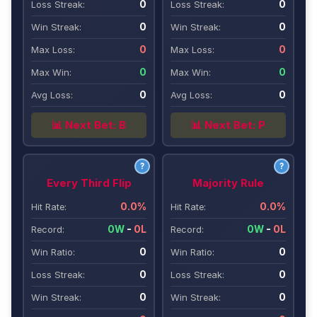
Loss Streak:
0
Loss Streak:
0
Win Streak:
0
Win Streak:
0
Max Loss:
0
Max Loss:
0
Max Win:
0
Max Win:
0
Avg Loss:
0
Avg Loss:
0
📊 Next Bet: B
📊 Next Bet: P
?
?
Every Third Flip
Majority Rule
Hit Rate:
0.0%
Hit Rate:
0.0%
Record:
0W
-
0L
Record:
0W
-
0L
Win Ratio:
0
Win Ratio:
0
Loss Streak:
0
Loss Streak:
0
Win Streak:
0
Win Streak:
0