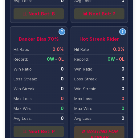
Avg Loss:
0
Avg Loss:
0
📊 Next Bet: B
📊 Next Bet: P
?
?
Banker Bias 70%
Hot Streak Rider
Hit Rate:
0.0%
Hit Rate:
0.0%
Record:
0W
-
0L
Record:
0W
-
0L
Win Ratio:
0
Win Ratio:
0
Loss Streak:
0
Loss Streak:
0
Win Streak:
0
Win Streak:
0
Max Loss:
0
Max Loss:
0
Max Win:
0
Max Win:
0
Avg Loss:
0
Avg Loss:
0
📊 Next Bet: P
⏸️ WAITING FOR
STREAK