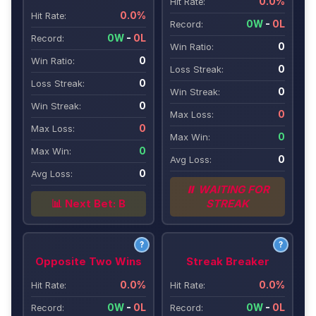
Hit Rate:
0.0%
Hit Rate:
0.0%
Record:
0W
-
0L
Record:
0W
-
0L
Win Ratio:
0
Win Ratio:
0
Loss Streak:
0
Loss Streak:
0
Win Streak:
0
Win Streak:
0
Max Loss:
0
Max Loss:
0
Max Win:
0
Max Win:
0
Avg Loss:
0
Avg Loss:
0
⏸️ WAITING FOR
📊 Next Bet: B
STREAK
?
?
Opposite Two Wins
Streak Breaker
Hit Rate:
0.0%
Hit Rate:
0.0%
Record:
0W
-
0L
Record:
0W
-
0L