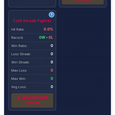
?
Cold Streak Fighter
Hit Rate:
0.0%
Record:
0W
-
0L
Win Ratio:
0
Loss Streak:
0
Win Streak:
0
Max Loss:
0
Max Win:
0
Avg Loss:
0
⏸️ WAITING FOR
STREAK