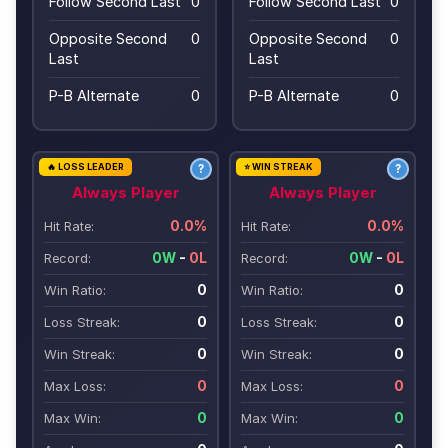
Follow Second Last
0
Follow Second Last
0
Opposite Second
0
Opposite Second
0
Last
Last
P-B Alternate
0
P-B Alternate
0
🔥 LOSS LEADER
⭐ WIN STREAK
?
?
Always Player
Always Player
Hit Rate:
0.0%
Hit Rate:
0.0%
Record:
0W
-
0L
Record:
0W
-
0L
Win Ratio:
0
Win Ratio:
0
Loss Streak:
0
Loss Streak:
0
Win Streak:
0
Win Streak:
0
Max Loss:
0
Max Loss:
0
Max Win:
0
Max Win:
0