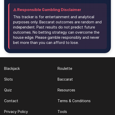
⚠️ Responsible Gambling Disclaimer
This tracker is for entertainment and analytical
purposes only. Baccarat outcomes are random and
independent. Past results do not predict future
outcomes. No betting strategy can overcome the
house edge. Please gamble responsibly and never
bet more than you can afford to lose.
Blackjack
Roulette
Slots
Baccarat
Quiz
Resources
Contact
Terms & Conditions
Privacy Policy
Tools