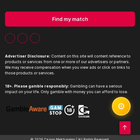
Find my match
Advertiser Disclosure:
Content on this site will content reference to
products or services from one or more of our advertisers or partners.
We may receive compensation when you view ads or click on links to
those products or services.
18+. Please gamble responsibly:
Gambling can have a serious
impact on your life. Only gamble with money you can afford to lose.
⚙️
↑
© 2026 Casino Matchmaker | All Rights Reserved.