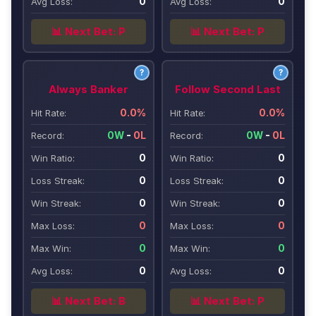
Avg Loss:
0
Avg Loss:
0
📊 Next Bet: P
📊 Next Bet: P
?
?
Always Banker
Follow Second Last
Hit Rate:
0.0%
Hit Rate:
0.0%
Record:
0W
-
0L
Record:
0W
-
0L
Win Ratio:
0
Win Ratio:
0
Loss Streak:
0
Loss Streak:
0
Win Streak:
0
Win Streak:
0
Max Loss:
0
Max Loss:
0
Max Win:
0
Max Win:
0
Avg Loss:
0
Avg Loss:
0
📊 Next Bet: B
📊 Next Bet: P