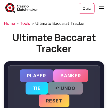
Quiz
Home
>
Tools
>
Ultimate Baccarat Tracker
Blackjack
Ultimate Baccarat
Roulette
Tracker
Slots
Baccarat
Craps
Quiz
PLAYER
BANKER
Resources
TIE
↶ UNDO
Tools
RESET