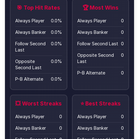
🎯 Top Hit Rates
🏆 Most Wins
Always Player
0.0%
Always Player
0
Always Banker
0.0%
Always Banker
0
Follow Second
0.0%
Follow Second Last
0
Last
Opposite Second
0
Opposite
0.0%
Last
Second Last
P-B Alternate
0
P-B Alternate
0.0%
💥 Worst Streaks
⭐ Best Streaks
Always Player
0
Always Player
0
Always Banker
0
Always Banker
0