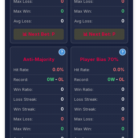
Max Loss:
0
Max Loss:
0
Max Win:
0
Max Win:
0
Avg Loss:
0
Avg Loss:
0
📊 Next Bet: P
📊 Next Bet: P
?
?
Anti-Majority
Player Bias 70%
Hit Rate:
0.0%
Hit Rate:
0.0%
Record:
0W
-
0L
Record:
0W
-
0L
Win Ratio:
0
Win Ratio:
0
Loss Streak:
0
Loss Streak:
0
Win Streak:
0
Win Streak:
0
Max Loss:
0
Max Loss:
0
Max Win:
0
Max Win:
0