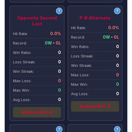
?
?
Opposite Second
P-B Alternate
Last
Hit Rate:
0.0%
Hit Rate:
0.0%
Record:
0W
-
0L
Record:
0W
-
0L
Win Ratio:
0
Win Ratio:
0
Loss Streak:
0
Loss Streak:
0
Win Streak:
0
Win Streak:
0
Max Loss:
0
Max Loss:
0
Max Win:
0
Max Win:
0
Avg Loss:
0
Avg Loss:
0
📊 Next Bet: P
📊 Next Bet: B
?
?