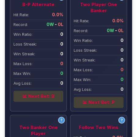
B-P Alternate
Two Player One
Banker
Hit Rate:
0.0%
Hit Rate:
0.0%
Record:
0W
-
0L
Record:
0W
-
0L
Win Ratio:
0
Win Ratio:
0
Loss Streak:
0
Loss Streak:
0
Win Streak:
0
Win Streak:
0
Max Loss:
0
Max Loss:
0
Max Win:
0
Max Win:
0
Avg Loss:
0
Avg Loss:
0
📊 Next Bet: B
📊 Next Bet: P
?
?
Two Banker One
Follow Two Wins
Player